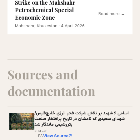
Strike on the Mahshahr
Petrochemical Special
Read more →
Economic Zone
Mahshahr, Khuzestan
· 4 April 2026
Sources and
documentation
اسامی ۶ شهید پر تلاش شرکت فجر انرژی خلیج‌فارس/
شهدای سعیدی که نامشان در تاریخ پرافتخار صنعت
پتروشیمی ماندگار شد
ana.ir
View Source
FA