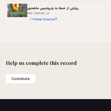
روایتی از حمله به پتروشیمی ماهشهر
www.tabnak.ir
View Source
FA
Help us complete this record
Contribute