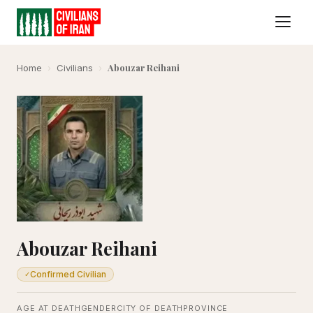
Abouzar Reihani
Home
›
Civilians
›
Abouzar Reihani
Confirmed Civilian
✓
AGE AT DEATH
GENDER
CITY OF DEATH
PROVINCE