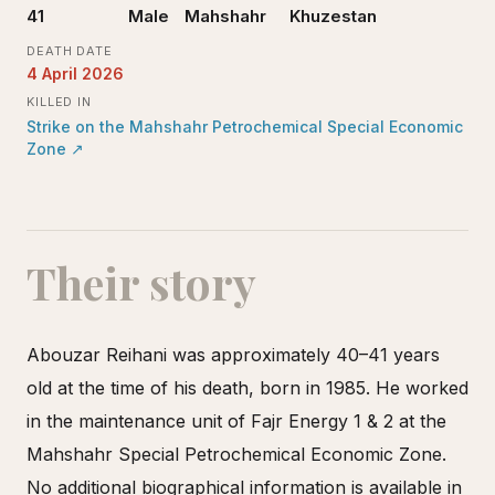
41
Male
Mahshahr
Khuzestan
DEATH DATE
4 April 2026
KILLED IN
Strike on the Mahshahr Petrochemical Special Economic
Zone
↗
Their story
Abouzar Reihani was approximately 40–41 years
old at the time of his death, born in 1985. He worked
in the maintenance unit of Fajr Energy 1 & 2 at the
Mahshahr Special Petrochemical Economic Zone.
No additional biographical information is available in