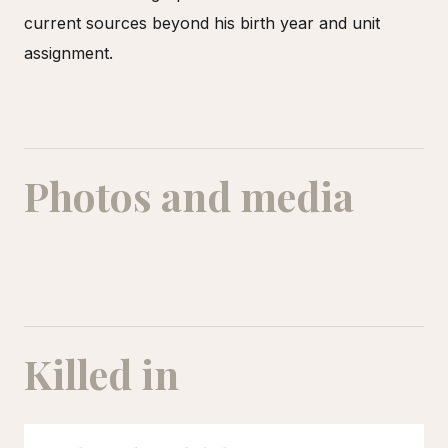
current sources beyond his birth year and unit
assignment.
Photos and media
Killed in