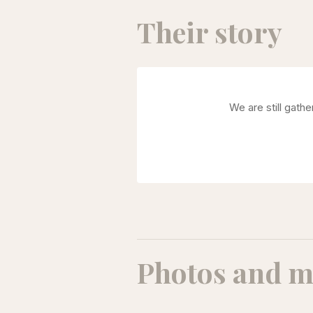
Their story
We are still gath
Photos and m