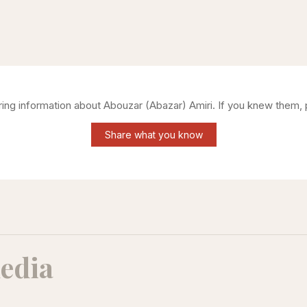
ering information about
Abouzar (Abazar) Amiri
. If you knew them, 
Share what you know
edia