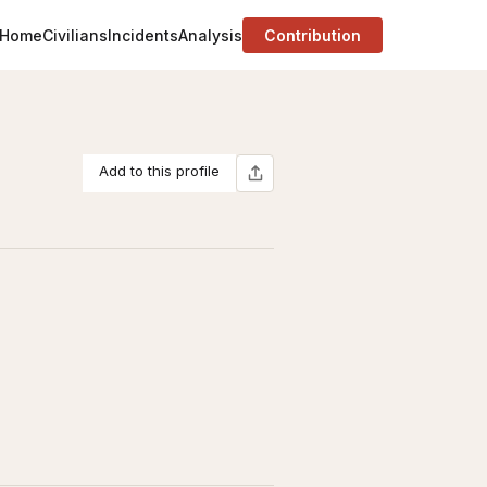
Home
Civilians
Incidents
Analysis
Contribution
Add to this profile