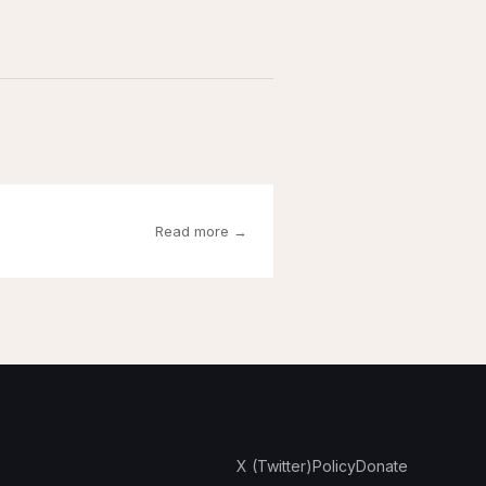
Read more →
X (Twitter)
Policy
Donate