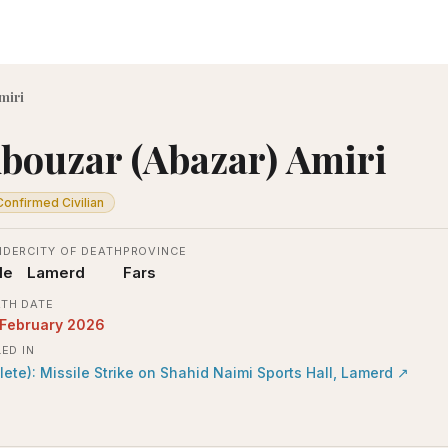
miri
bouzar (Abazar) Amiri
Confirmed Civilian
NDER
CITY OF DEATH
PROVINCE
le
Lamerd
Fars
TH DATE
 February 2026
LED IN
lete): Missile Strike on Shahid Naimi Sports Hall, Lamerd
↗