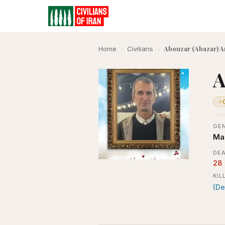
Abouzar (Abazar) A
Home
›
Civilians
›
A
✓
GE
Ma
DEA
28
KIL
(De