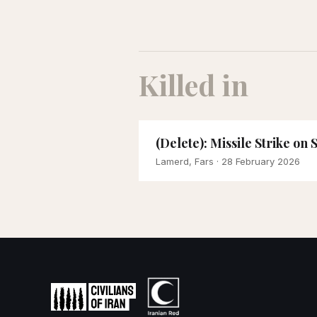
Killed in
(Delete): Missile Strike on
Lamerd, Fars
· 28 February 2026