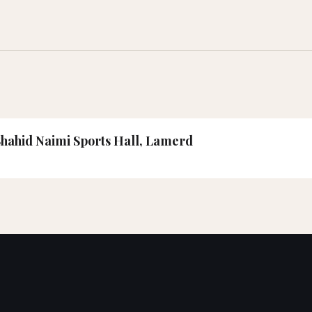
 Shahid Naimi Sports Hall, Lamerd