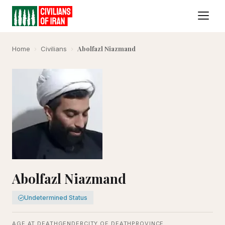
Abolfazl Niazmand
Home
›
Civilians
›
Abolfazl Niazmand
Undetermined Status
AGE AT DEATH
GENDER
CITY OF DEATH
PROVINCE