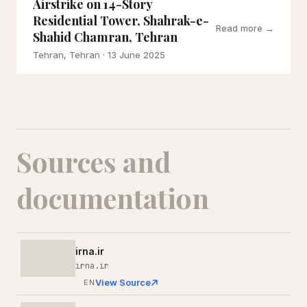
Airstrike on 14-Story
Residential Tower, Shahrak-e-
Read more →
Shahid Chamran, Tehran
Tehran, Tehran
· 13 June 2025
Sources and
documentation
irna.ir
irna.ir
View Source
EN