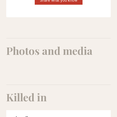
Share what you know
Photos and media
Killed in