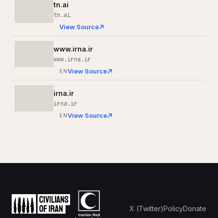
tn.ai
tn.ai
View Source
www.irna.ir
www.irna.ir
View Source
EN
irna.ir
irna.ir
View Source
EN
X (Twitter)
Policy
Donate