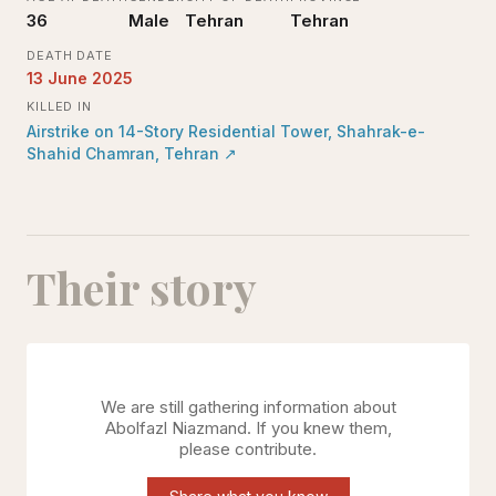
36
Male
Tehran
Tehran
DEATH DATE
13 June 2025
KILLED IN
Airstrike on 14-Story Residential Tower, Shahrak-e-
Shahid Chamran, Tehran
↗
Their story
We are still gathering information about
Abolfazl Niazmand
. If you knew them,
please contribute.