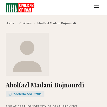
Abolfazl Madani Bojnourdi
Home
›
Civilians
›
Abolfazl Madani Bojnourdi
Undetermined Status
AGE AT DEATH
GENDER
CITY OF DEATH
PROVINCE