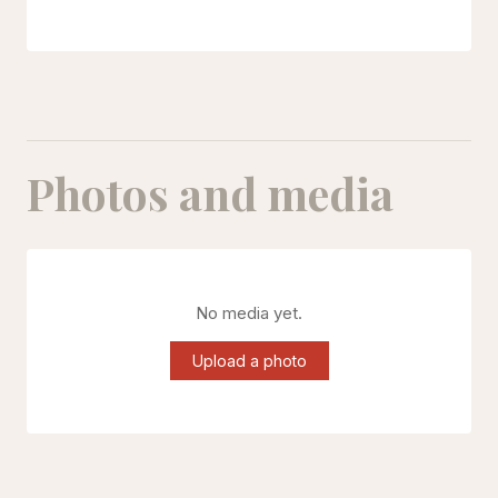
Photos and media
No media yet.
Upload a photo