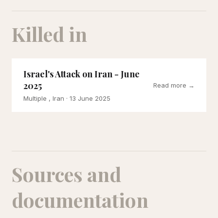
Killed in
Israel's Attack on Iran - June
2025
Read more →
Multiple , Iran
· 13 June 2025
Sources and
documentation