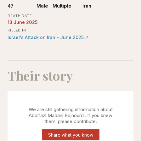
47
Male
Multiple
Iran
DEATH DATE
13 June 2025
KILLED IN
Israel's Attack on Iran - June 2025
↗
Their story
We are still gathering information about
Abolfazl Madani Bojnourdi
. If you knew
them, please contribute.
Share what you know