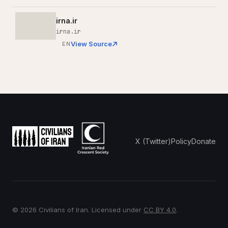
irna.ir
irna.ir
View Source
EN
X (Twitter)
Policy
Donate
© 2026 Civilians of Iran. Licensed under
CC BY 4.0
.