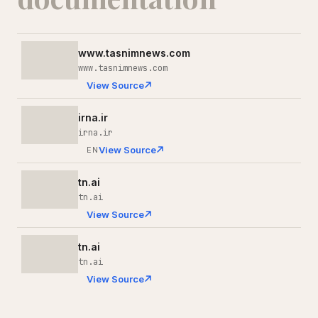
www.tasnimnews.com
www.tasnimnews.com
View Source
irna.ir
irna.ir
View Source
EN
tn.ai
tn.ai
View Source
tn.ai
tn.ai
View Source