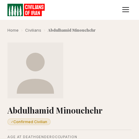
Abdulhamid Minouchehr
Home
›
Civilians
›
Abdulhamid Minouchehr
Confirmed Civilian
✓
AGE AT DEATH
GENDER
OCCUPATION