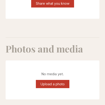
Share what you know
Photos and media
No media yet.
Upload a photo