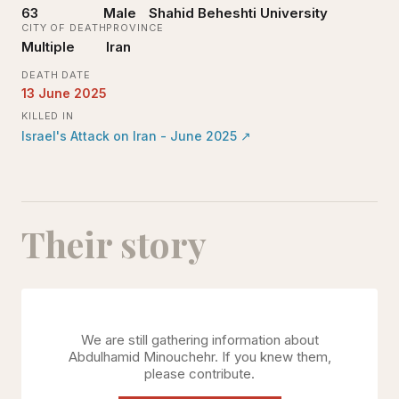
63
Male
Shahid Beheshti University
CITY OF DEATH
PROVINCE
Multiple
Iran
DEATH DATE
13 June 2025
KILLED IN
Israel's Attack on Iran - June 2025
↗
Their story
We are still gathering information about
Abdulhamid Minouchehr
. If you knew them,
please contribute.