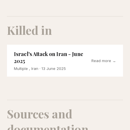
Killed in
Israel's Attack on Iran - June
2025
Read more →
Multiple , Iran
· 13 June 2025
Sources and
documentation