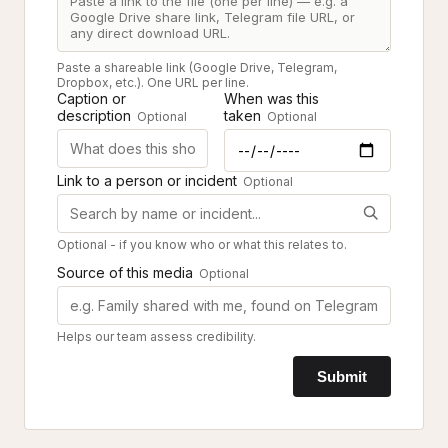
Paste a shareable link (Google Drive, Telegram,
Dropbox, etc.). One URL per line.
Caption or
When was this
description
taken
Optional
Optional
Link to a person or incident
Optional
Optional - if you know who or what this relates to.
Source of this media
Optional
Helps our team assess credibility.
Submit