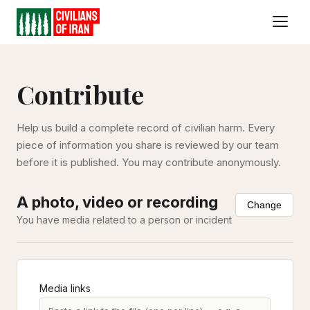
Contribute
Help us build a complete record of civilian harm. Every
piece of information you share is reviewed by our team
before it is published. You may contribute anonymously.
A photo, video or recording
Change
You have media related to a person or incident
Media links