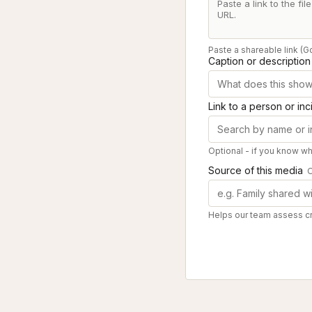
Paste a shareable link (G
Caption or description
Link to a person or inc
Optional - if you know who
Source of this media
O
Helps our team assess cre