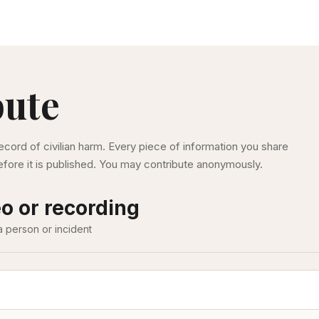
bute
ecord of civilian harm. Every piece of information you share
fore it is published. You may contribute anonymously.
o or recording
a person or incident