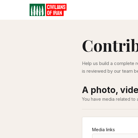
Contri
Help us build a complete r
is reviewed by our team be
A photo, vide
You have media related to 
Media links