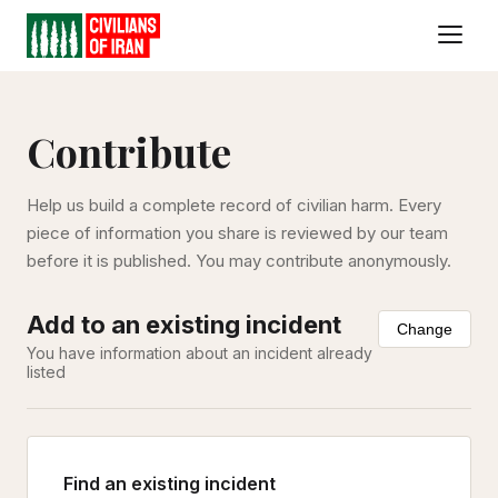
Contribute
Help us build a complete record of civilian harm. Every
piece of information you share is reviewed by our team
before it is published. You may contribute anonymously.
Add to an existing incident
Change
You have information about an incident already
listed
Find an existing incident