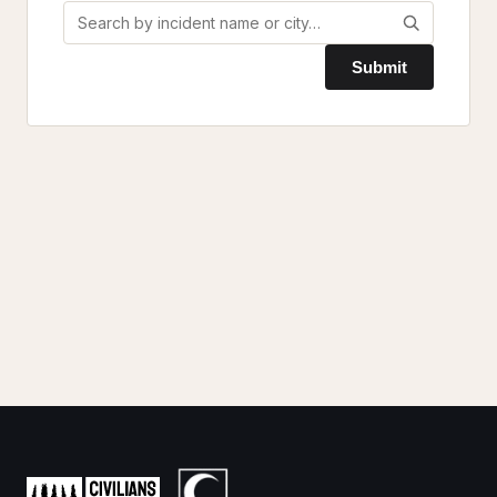
Submit