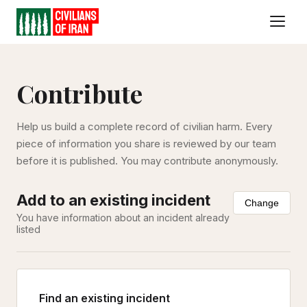
Contribute
Help us build a complete record of civilian harm. Every
piece of information you share is reviewed by our team
before it is published. You may contribute anonymously.
Add to an existing incident
Change
You have information about an incident already
listed
Find an existing incident