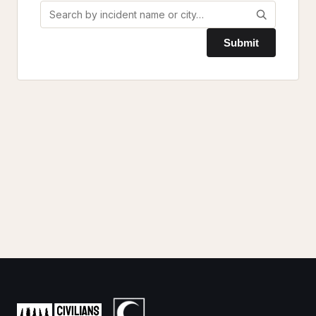
Submit