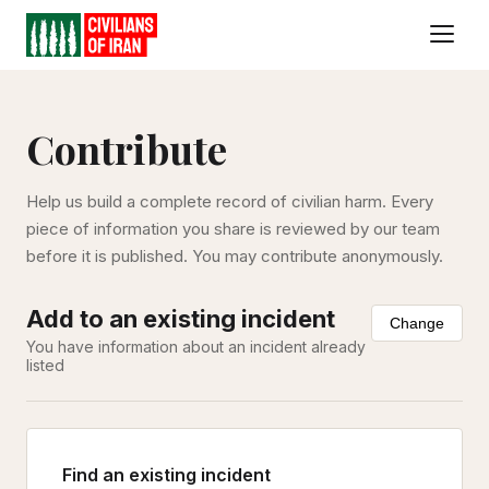
Contribute
Help us build a complete record of civilian harm. Every
piece of information you share is reviewed by our team
before it is published. You may contribute anonymously.
Add to an existing incident
Change
You have information about an incident already
listed
Find an existing incident