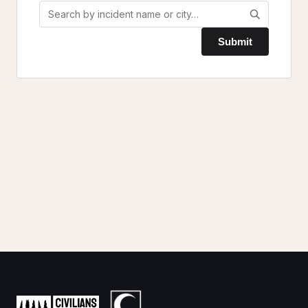
Submit