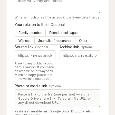
Write as much or as little as you know. Every detail helps.
Your relation to them
Optional
Family member
Friend or colleague
Witness
Journalist / researcher
Other
Source link
Archive link
Optional
Optional
A link to any public record
of this person. If you have
an archive.ph or Wayback
Machine copy, paste that
— news links disappear.
Photo or media link
Optional
Paste a shareable link (Google Drive, Dropbox, etc.).