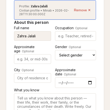
Zahra Jalali
Profile:
Remove ✕
Civilian profile • Minab • 2026-02-
28T11:30:00.000Z
About this person
Full name
Occupation
Optional
Approximate
Gender
Optional
age
Optional
City
Approximate
Optional
date
Optional
What you know