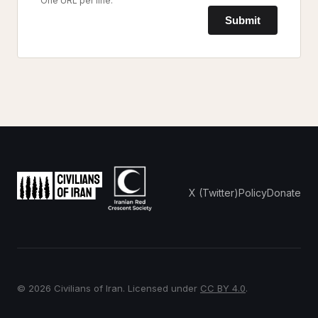
One URL per line.
Submit
X (Twitter)
Policy
Donate
© 2026 Civilians of Iran. Licensed under
CC BY 4.0
.