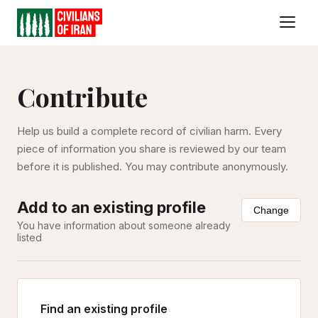
Contribute
Help us build a complete record of civilian harm. Every
piece of information you share is reviewed by our team
before it is published. You may contribute anonymously.
Add to an existing profile
Change
You have information about someone already
listed
Find an existing profile