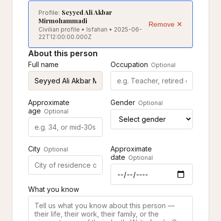
Seyyed Ali Akbar
Profile:
Mirmohammadi
Remove ✕
Civilian profile • Isfahan • 2025-06-
22T12:00:00.000Z
About this person
Full name
Occupation
Optional
Approximate
Gender
Optional
age
Optional
City
Approximate
Optional
date
Optional
What you know