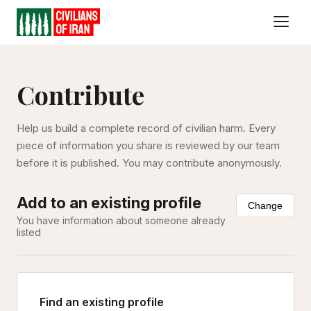
Contribute
Help us build a complete record of civilian harm. Every
piece of information you share is reviewed by our team
before it is published. You may contribute anonymously.
Add to an existing profile
Change
You have information about someone already
listed
Find an existing profile