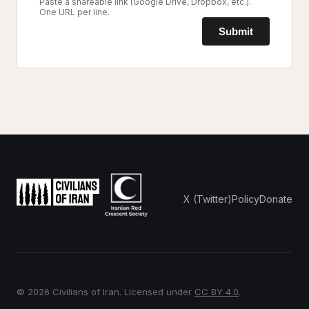
Paste a shareable link (Google Drive, Dropbox, etc.).
One URL per line.
Submit
X (Twitter)
Policy
Donate
© 2026 Civilians of Iran. Licensed under
CC BY 4.0
.