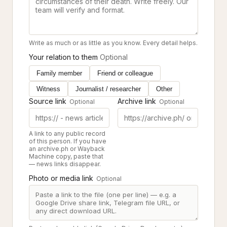
Write as much or as little as you know. Every detail helps.
Your relation to them
Optional
Family member
Friend or colleague
Witness
Journalist / researcher
Other
Source link
Archive link
Optional
Optional
A link to any public record
of this person. If you have
an archive.ph or Wayback
Machine copy, paste that
— news links disappear.
Photo or media link
Optional