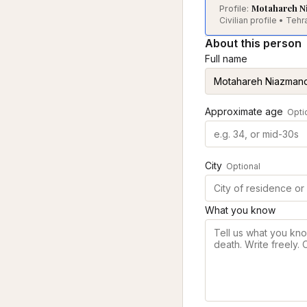
Motahareh N
Profile:
Civilian profile • Te
About this person
Full name
Approximate age
Opti
City
Optional
What you know