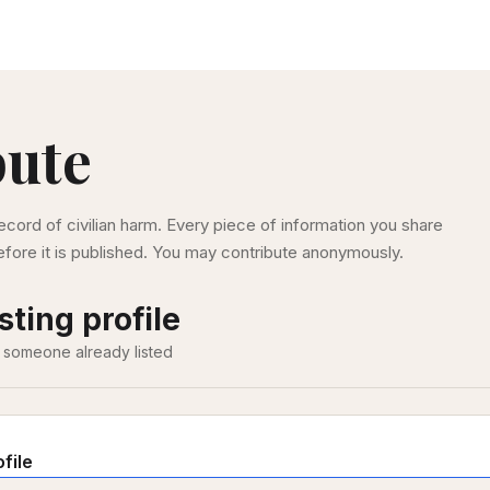
bute
ecord of civilian harm. Every piece of information you share
fore it is published. You may contribute anonymously.
sting profile
 someone already listed
ofile