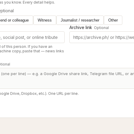
 as you know. Every detail helps.
ptional
iend or colleague
Witness
Journalist / researcher
Other
Archive link
Optional
d of this person. If you have an
chine copy, paste that — news links
tional
oogle Drive, Dropbox, etc.). One URL per line.