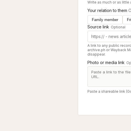
Write as much or as little
Your relation to them
O
Family member
Fr
Source link
Optional
A link to any public recor
archive.ph or Wayback Ma
disappear.
Photo or media link
Op
Paste a shareable link (G