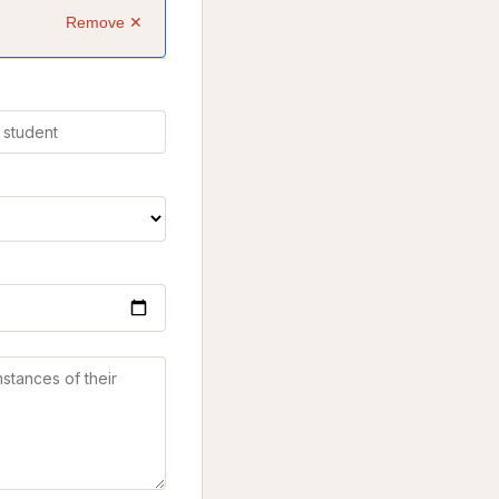
Remove ✕