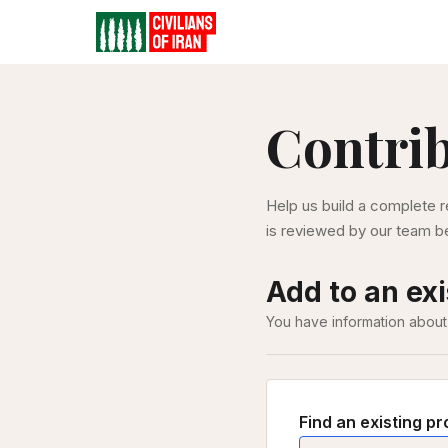
Contri
Help us build a complete r
is reviewed by our team be
Add to an exi
You have information about
Find an existing pr