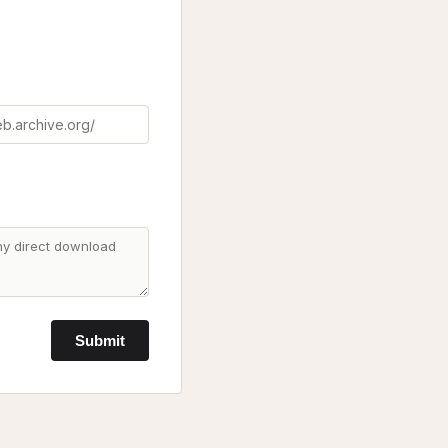
Submit