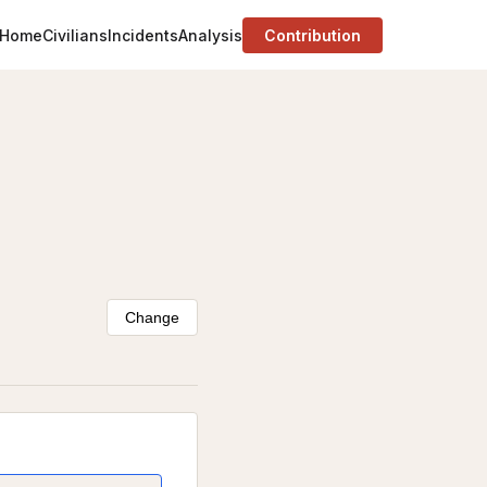
Home
Civilians
Incidents
Analysis
Contribution
Change