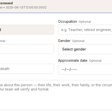
iazmand
hran • 2025-06-13T12:00:00.000Z
Occupation
Optional
Gender
onal
Optional
Approximate date
Optional