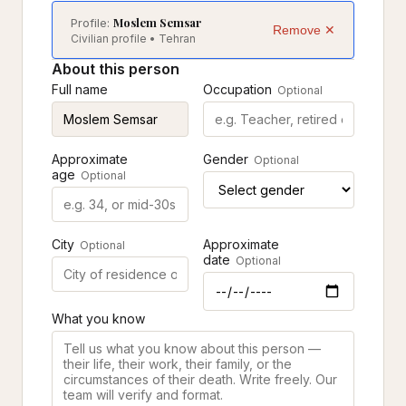
Moslem Semsar
Profile:
Remove ✕
Civilian profile • Tehran
About this person
Full name
Occupation
Optional
Approximate
Gender
Optional
age
Optional
City
Approximate
Optional
date
Optional
What you know