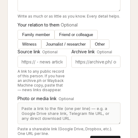
Write as much or as little as you know. Every detail helps.
Your relation to them
Optional
Family member
Friend or colleague
Witness
Journalist / researcher
Other
Source link
Archive link
Optional
Optional
A link to any public record
of this person. If you have
an archive.ph or Wayback
Machine copy, paste that
— news links disappear.
Photo or media link
Optional
Paste a shareable link (Google Drive, Dropbox, etc.).
One URL per line.