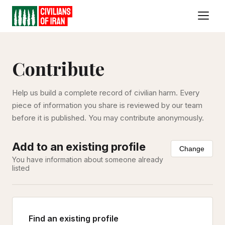
Contribute
Help us build a complete record of civilian harm. Every
piece of information you share is reviewed by our team
before it is published. You may contribute anonymously.
Add to an existing profile
Change
You have information about someone already
listed
Find an existing profile