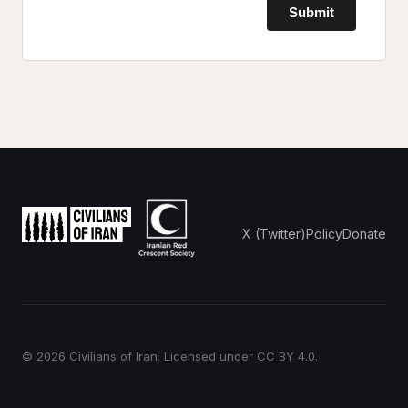
Submit
X (Twitter)
Policy
Donate
© 2026 Civilians of Iran. Licensed under
CC BY 4.0
.