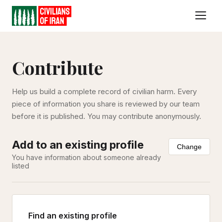
Contribute
Help us build a complete record of civilian harm. Every
piece of information you share is reviewed by our team
before it is published. You may contribute anonymously.
Add to an existing profile
Change
You have information about someone already
listed
Find an existing profile