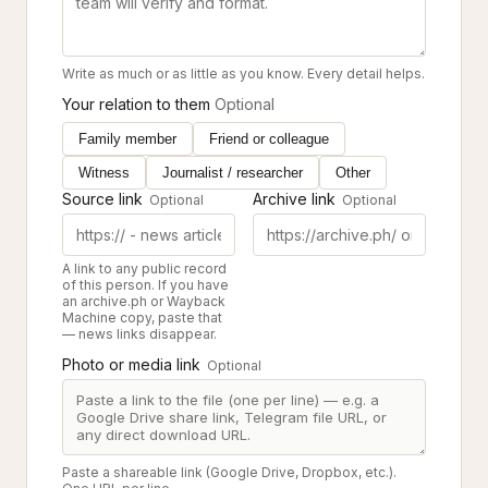
Write as much or as little as you know. Every detail helps.
Your relation to them
Optional
Family member
Friend or colleague
Witness
Journalist / researcher
Other
Source link
Archive link
Optional
Optional
A link to any public record
of this person. If you have
an archive.ph or Wayback
Machine copy, paste that
— news links disappear.
Photo or media link
Optional
Paste a shareable link (Google Drive, Dropbox, etc.).