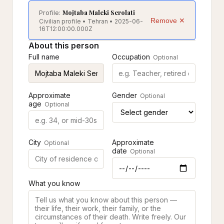
Mojtaba Maleki Serolati
Profile:
Remove ✕
Civilian profile • Tehran • 2025-06-
16T12:00:00.000Z
About this person
Full name
Occupation
Optional
Approximate
Gender
Optional
age
Optional
City
Approximate
Optional
date
Optional
What you know