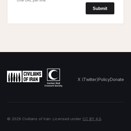
One URL per line.
Submit
X (Twitter)
Policy
Donate
© 2026 Civilians of Iran. Licensed under
CC BY 4.0
.