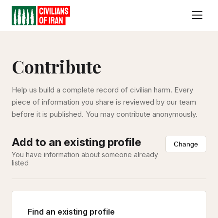
Contribute
Help us build a complete record of civilian harm. Every
piece of information you share is reviewed by our team
before it is published. You may contribute anonymously.
Add to an existing profile
Change
You have information about someone already
listed
Find an existing profile