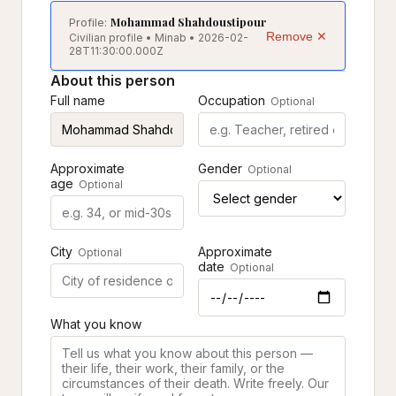
Mohammad Shahdoustipour
Profile:
Remove ✕
Civilian profile • Minab • 2026-02-
28T11:30:00.000Z
About this person
Full name
Occupation
Optional
Approximate
Gender
Optional
age
Optional
City
Approximate
Optional
date
Optional
What you know