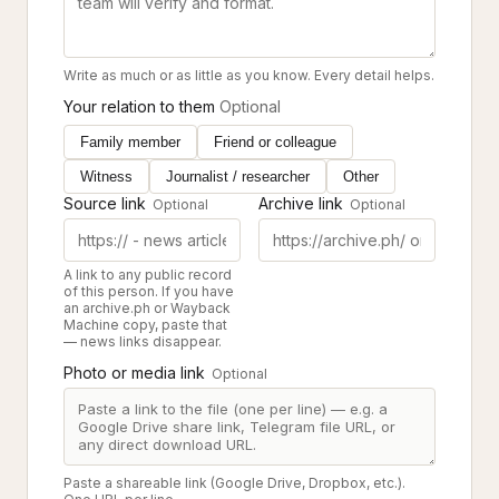
Write as much or as little as you know. Every detail helps.
Your relation to them
Optional
Family member
Friend or colleague
Witness
Journalist / researcher
Other
Source link
Archive link
Optional
Optional
A link to any public record
of this person. If you have
an archive.ph or Wayback
Machine copy, paste that
— news links disappear.
Photo or media link
Optional
Paste a shareable link (Google Drive, Dropbox, etc.).