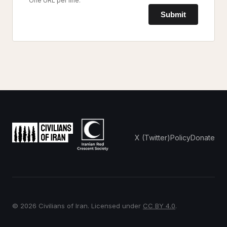
One URL per line.
Submit
X (Twitter)
Policy
Donate
© 2026 Civilians of Iran. Licensed under
CC BY 4.0
.