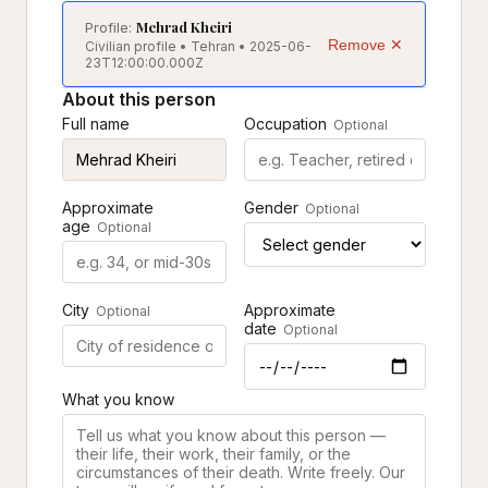
Mehrad Kheiri
Profile:
Remove ✕
Civilian profile • Tehran • 2025-06-
23T12:00:00.000Z
About this person
Full name
Occupation
Optional
Approximate
Gender
Optional
age
Optional
City
Approximate
Optional
date
Optional
What you know