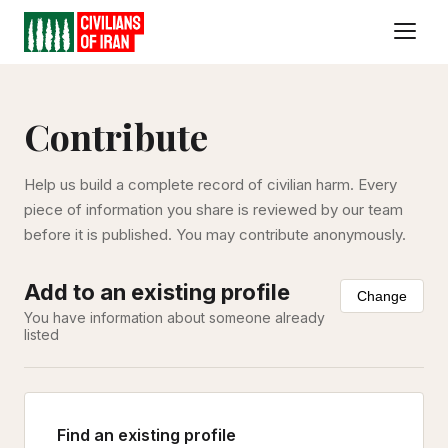
Contribute
Help us build a complete record of civilian harm. Every
piece of information you share is reviewed by our team
before it is published. You may contribute anonymously.
Add to an existing profile
Change
You have information about someone already
listed
Find an existing profile