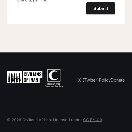
One URL per line.
Submit
X (Twitter)
Policy
Donate
© 2026 Civilians of Iran. Licensed under
CC BY 4.0
.