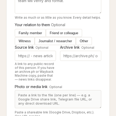
Write as much or as little as you know. Every detail helps.
Your relation to them
Optional
Family member
Friend or colleague
Witness
Journalist / researcher
Other
Source link
Archive link
Optional
Optional
A link to any public record
of this person. If you have
an archive.ph or Wayback
Machine copy, paste that
— news links disappear.
Photo or media link
Optional
Paste a shareable link (Google Drive, Dropbox, etc.).