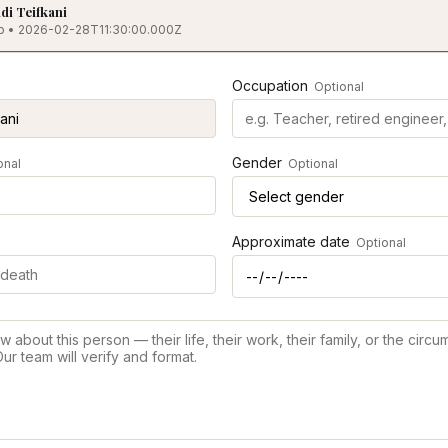
i Teifkani
nab • 2026-02-28T11:30:00.000Z
Occupation
Optional
Gender
onal
Optional
Approximate date
Optional