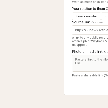
Write as much or as little
Your relation to them
O
Family member
Fr
Source link
Optional
A link to any public recor
archive.ph or Wayback Ma
disappear.
Photo or media link
Op
Paste a shareable link (G