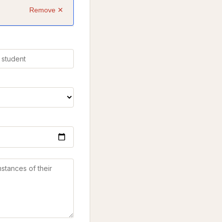
Remove ✕