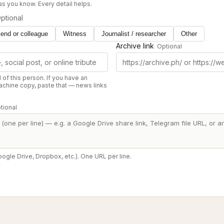
 as you know. Every detail helps.
ptional
iend or colleague
Witness
Journalist / researcher
Other
Archive link
Optional
d of this person. If you have an
chine copy, paste that — news links
tional
oogle Drive, Dropbox, etc.). One URL per line.