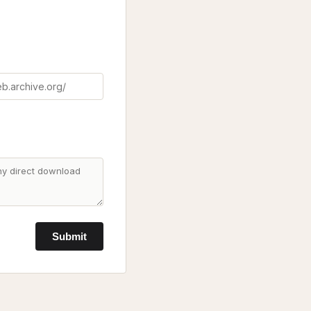
Submit