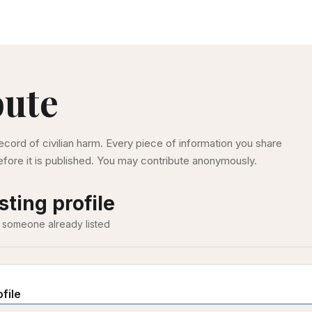
bute
ecord of civilian harm. Every piece of information you share
fore it is published. You may contribute anonymously.
sting profile
 someone already listed
ofile