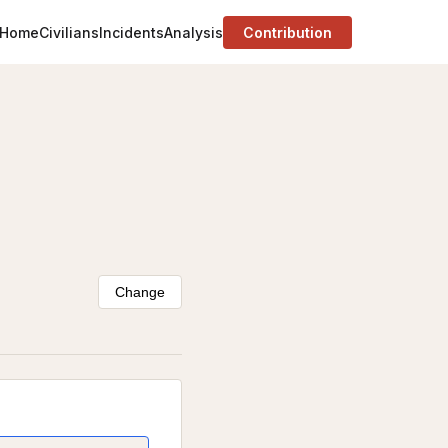
Home
Civilians
Incidents
Analysis
Contribution
Change