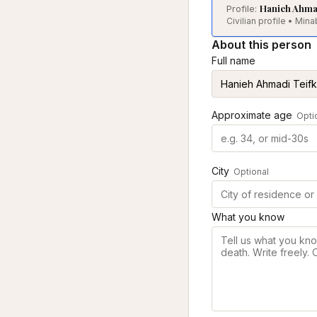
Hanieh Ahmad
Profile:
Civilian profile • Mi
About this person
Full name
Approximate age
Opti
City
Optional
What you know