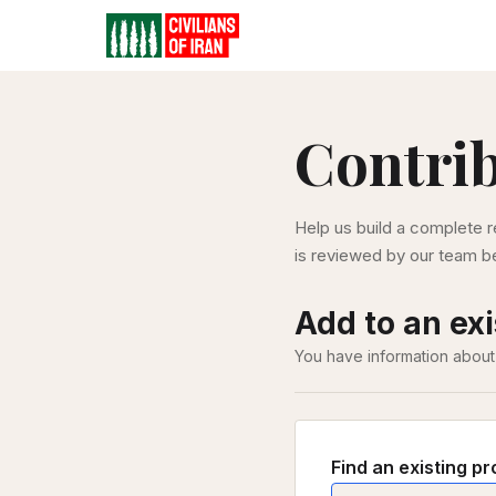
Contri
Help us build a complete r
is reviewed by our team be
Add to an exi
You have information about
Find an existing pr