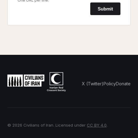
One URL per line.
Submit
X (Twitter)
Policy
Donate
© 2026 Civilians of Iran. Licensed under
CC BY 4.0
.