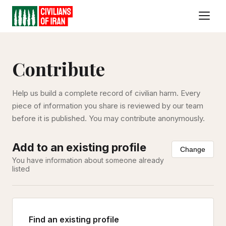
Contribute
Help us build a complete record of civilian harm. Every
piece of information you share is reviewed by our team
before it is published. You may contribute anonymously.
Add to an existing profile
Change
You have information about someone already
listed
Find an existing profile