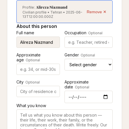
Alireza Niazmand
Profile:
Remove ✕
Civilian profile • Tehran • 2025-06-
13T12:00:00.000Z
About this person
Full name
Occupation
Optional
Approximate
Gender
Optional
age
Optional
City
Approximate
Optional
date
Optional
What you know