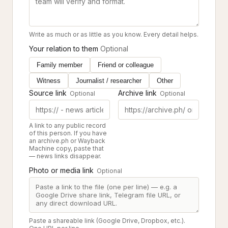
Write as much or as little as you know. Every detail helps.
Your relation to them
Optional
Family member
Friend or colleague
Witness
Journalist / researcher
Other
Source link
Archive link
Optional
Optional
A link to any public record
of this person. If you have
an archive.ph or Wayback
Machine copy, paste that
— news links disappear.
Photo or media link
Optional
Paste a shareable link (Google Drive, Dropbox, etc.).